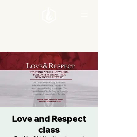
Love and Respect
class