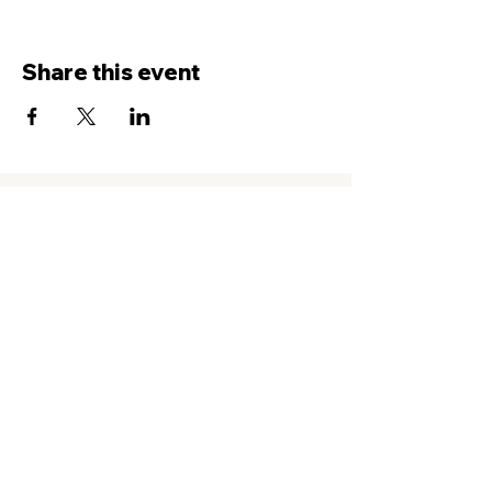
Share this event
Contact Us
Service
times Online and In-Person
Sundays 8AM, 9:45AM, 11:30AM
New Hope Leeward