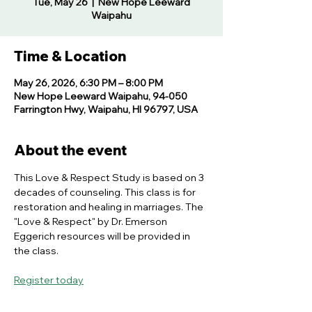
Tue, May 26
  |  
New Hope Leeward
Waipahu
Time & Location
May 26, 2026, 6:30 PM – 8:00 PM
New Hope Leeward Waipahu, 94-050
Farrington Hwy, Waipahu, HI 96797, USA
About the event
This Love & Respect Study is based on 3 
decades of counseling. This class is for 
restoration and healing in marriages. The 
"Love & Respect" by Dr. Emerson 
Eggerich resources will be provided in 
the class.
Register today