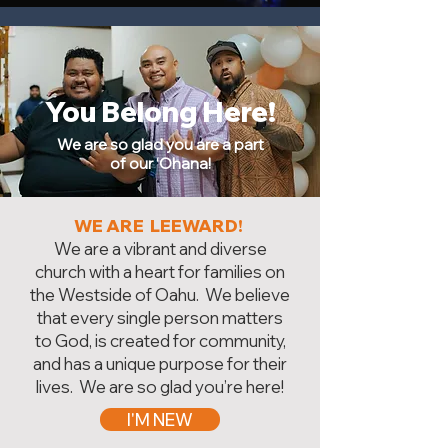
You Belong Here!
We are so glad you are a part
of our ‘Ohana!
WE ARE LEEWARD!
We are a vibrant and diverse
church with a heart for families on
the Westside of Oahu. We believe
that every single person matters
to God, is created for community,
and has a unique purpose for their
lives. We are so glad you’re here!
I'M NEW