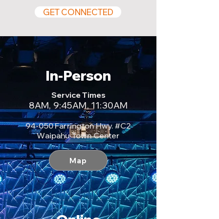
GET CONNECTED
In-Person
Service Times
8AM, 9:45AM, 11:30AM
94-050 Farrington Hwy. #C2​
Waipahu Town Center
Map