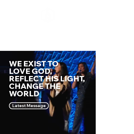
WE EXIST TO
LOVE GOD,
REFLECT HIS LIG
HT,
CHANGE THE
WORLD
Latest Message