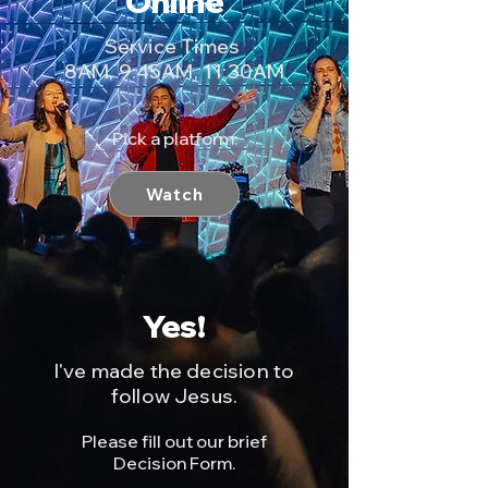
Online
Service Times
8AM, 9:45AM, 11:30AM
Pick a platform:
Watch
Yes!
I've made the decision to
follow Jesus.
Please fill out our brief
Decision Form.