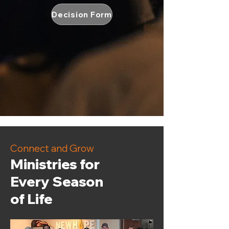
Decision Form
Connect and Grow
Ministries for
Every Season
of Life