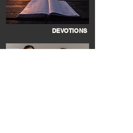
DEVOTIONS
SERVE with TEAM LEEWARD