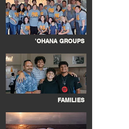
'OHANA GROUPS
FAMILIES