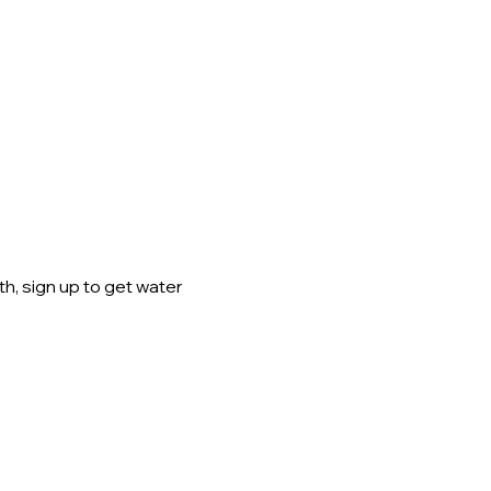
h, sign up to get water 