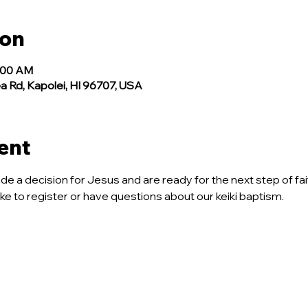
ion
1:00 AM
a Rd, Kapolei, HI 96707, USA
ent
ade a decision for Jesus and are ready for the next step of fait
like to register or have questions about our keiki baptism.