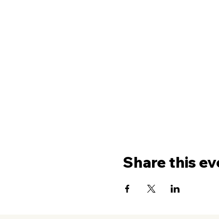
Share this ev