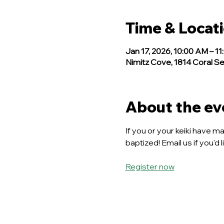
Time & Locat
Jan 17, 2026, 10:00 AM – 1
Nimitz Cove, 1814 Coral Se
About the ev
If you or your keiki have m
baptized! Email us if you'd 
Register now