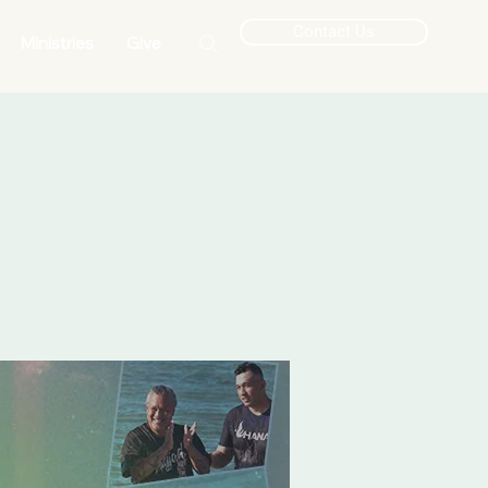
Contact Us
Ministries
Give