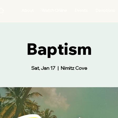
About
Watch Online
Events
Devotions
Baptism
Sat, Jan 17
  |  
Nimitz Cove