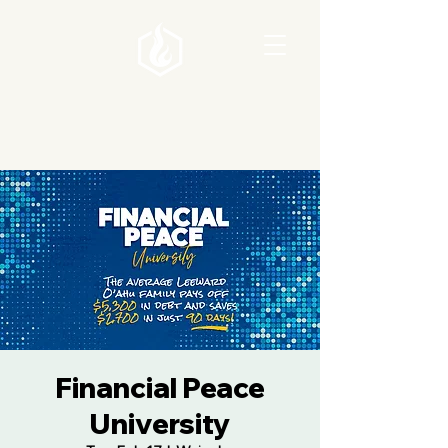
Financial Peace
University