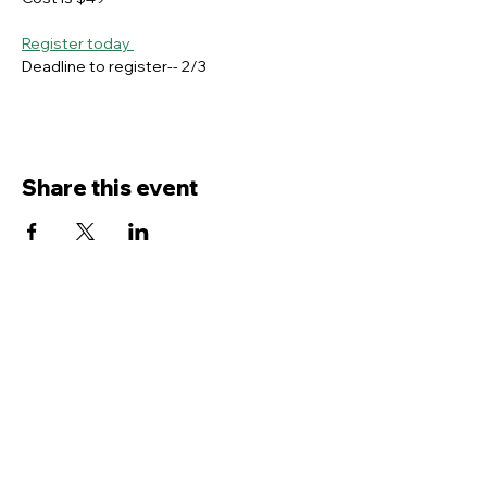
Register today 
Deadline to register-- 2/3
Share this event
Contact Us