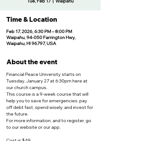
Tue, Feb 17
  |  
Waipahu
Time & Location
Feb 17, 2026, 6:30 PM – 8:00 PM
Waipahu, 94-050 Farrington Hwy,
Waipahu, HI 96797, USA
About the event
Financial Peace University starts on 
Tuesday, January 27 at 6:30pm here at 
our church campus.  
This course is a 9-week course that will 
help you to save for emergencies, pay 
off debt fast, spend wisely, and invest for 
the future.  
For more information, and to register, go 
to our website or our app.
Cost is $49  