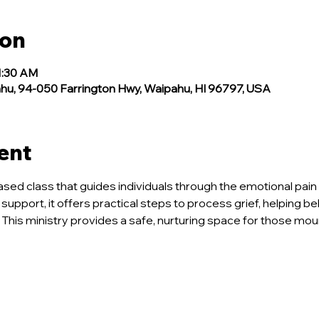
ion
1:30 AM
, 94-050 Farrington Hwy, Waipahu, HI 96797, USA
ent
ased class that guides individuals through the emotional pain 
 support, it offers practical steps to process grief, helping b
 This ministry provides a safe, nurturing space for those mou