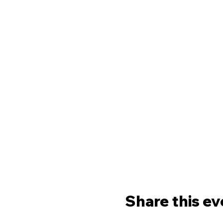
Share this ev