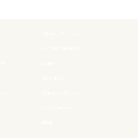
'Ohana Groups
Families Ministry
ine
Care
Outreach
ard
Christian School
Employment
Blog