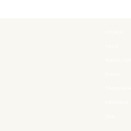
I'm New
About
Watch Onl
Events
Team Leew
Devotions
Give