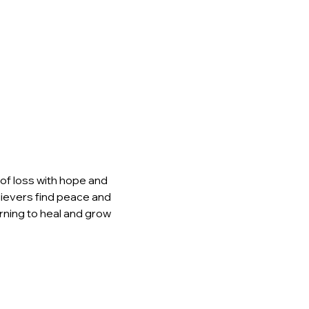
of loss with hope and 
elievers find peace and 
rning to heal and grow 