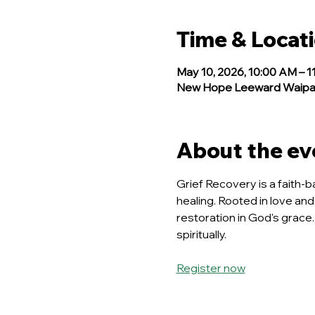
Time & Locat
May 10, 2026, 10:00 AM – 1
New Hope Leeward Waipahu
About the ev
Grief Recovery is a faith-b
healing. Rooted in love and
restoration in God's grace.
spiritually.
Register now