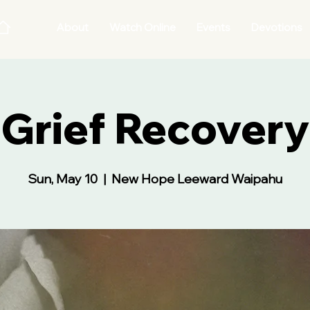
About
Watch Online
Events
Devotions
Grief Recovery
Sun, May 10
  |  
New Hope Leeward Waipahu