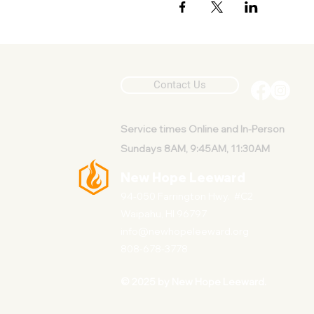
Contact Us
Service
times Online and In-Person
Sundays 8AM, 9:45AM, 11:30AM
New Hope Leeward
94-050 Farrington Hwy. #C2
Waipahu, HI 96797
info@newhopeleeward.org
808-678-3778
© 2025 by New Hope Leeward.