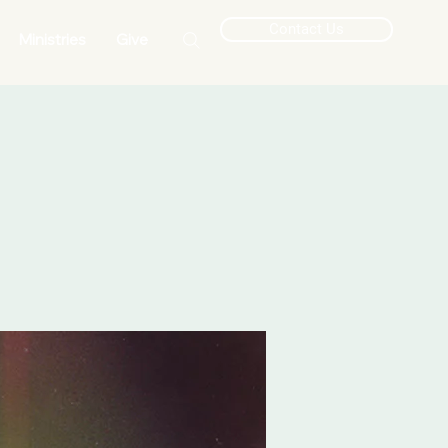
Contact Us
Ministries
Give