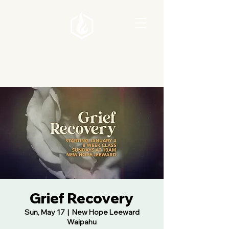
Grief Recovery
Sun, May 17
  |  
New Hope Leeward
Waipahu