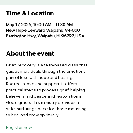
Time & Location
May 17, 2026, 10:00 AM – 11:30 AM
New Hope Leeward Waipahu, 94-050
Farrington Hwy, Waipahu, HI 96797, USA
About the event
Grief Recovery is a faith-based class that 
guides individuals through the emotional 
pain of loss with hope and healing. 
Rooted in love and support, it offers 
practical steps to process grief, helping 
believers find peace and restoration in 
God's grace. This ministry provides a 
safe, nurturing space for those mourning 
to heal and grow spiritually.
Register now