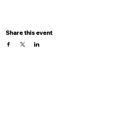
Share this event
Contact Us
Service
times Online and In-Person
Sundays 8AM, 9:45AM, 11:30AM