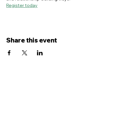
Register today
Share this event
Contact Us
Service
times Online and In-Person