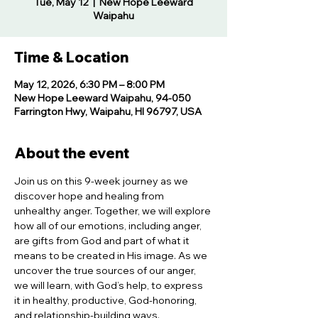
Tue, May 12
  |  
New Hope Leeward
Waipahu
Time & Location
May 12, 2026, 6:30 PM – 8:00 PM
New Hope Leeward Waipahu, 94-050
Farrington Hwy, Waipahu, HI 96797, USA
About the event
Join us on this 9-week journey as we 
discover hope and healing from 
unhealthy anger. Together, we will explore 
how all of our emotions, including anger, 
are gifts from God and part of what it 
means to be created in His image. As we 
uncover the true sources of our anger, 
we will learn, with God’s help, to express 
it in healthy, productive, God-honoring, 
and relationship-building ways.