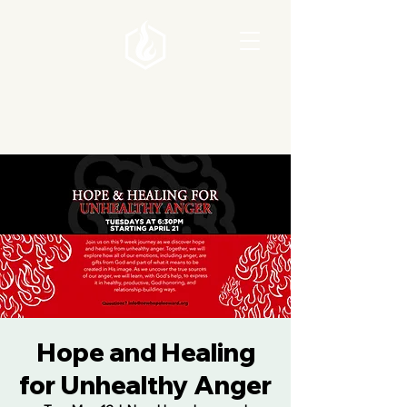
Hope and Healing
for Unhealthy Anger