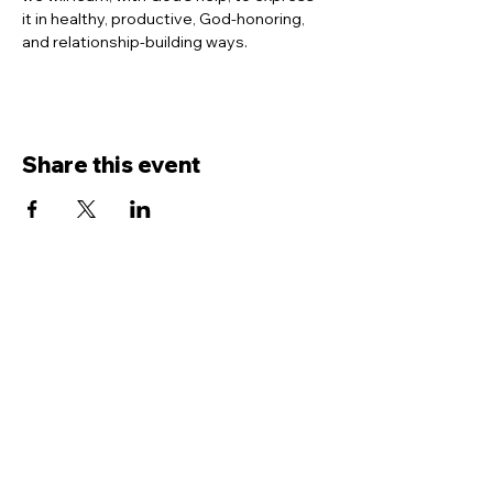
it in healthy, productive, God-honoring, 
and relationship-building ways.
Share this event
Contact Us