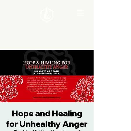
Hope and Healing
for Unhealthy Anger