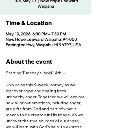
Tue, May 19
  |  
New Hope Leeward
Waipahu
Time & Location
May 19, 2026, 6:30 PM – 7:30 PM
New Hope Leeward Waipahu, 94-050
Farrington Hwy, Waipahu, HI 96797, USA
About the event
Starting Tuesday's, April 14th -- 
Join us on this 9-week journey as we 
discover hope and healing from 
unhealthy anger. Together, we will explore 
how all of our emotions, including anger, 
are gifts from God and part of what it 
means to be created in His image. As we 
uncover the true sources of our anger, 
we will learn, with God’s help, to express 