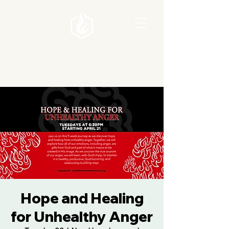
Hope and Healing
for Unhealthy Anger