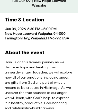
Tue, Jun 09
  |  
New Hope Leeward
Waipahu
Time & Location
Jun 09, 2026, 6:30 PM – 8:00 PM
New Hope Leeward Waipahu, 94-050
Farrington Hwy, Waipahu, HI 96797, USA
About the event
Join us on this 9-week journey as we 
discover hope and healing from 
unhealthy anger. Together, we will explore 
how all of our emotions, including anger, 
are gifts from God and part of what it 
means to be created in His image. As we 
uncover the true sources of our anger, 
we will learn, with God’s help, to express 
it in healthy, productive, God-honoring, 
and relationship-building ways.