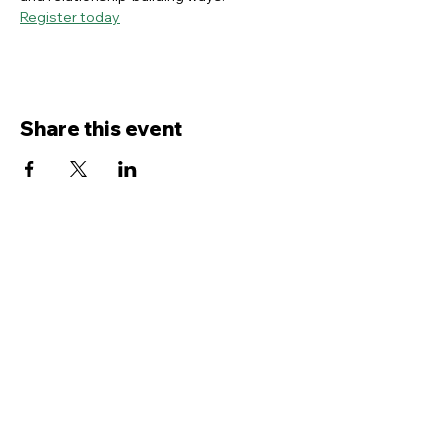
Register today
Share this event
Contact Us
Service
times Online and In-Person