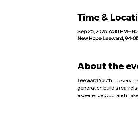
Time & Locat
Sep 26, 2025, 6:30 PM – 8
New Hope Leeward, 94-050
About the ev
Leeward Youth
 is a servi
generation build a real rela
experience God, and make 