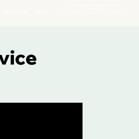
Contact Us
Ministries
Give
vice