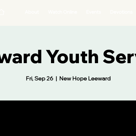
About
Watch Online
Events
Devotions
ward Youth Ser
Fri, Sep 26
  |  
New Hope Leeward