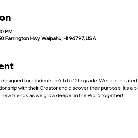
ion
:30 PM
 Farrington Hwy, Waipahu, HI 96797, USA
ent
ce designed for students in 6th to 12th grade. We’re dedicated 
tionship with their Creator and discover their purpose. It’s a p
new friends as we grow deeper in the Word together!