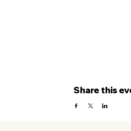
Share this ev