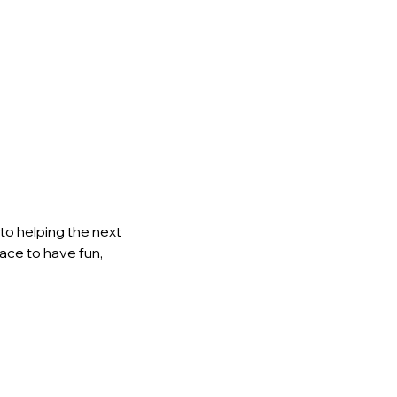
to helping the next 
lace to have fun, 