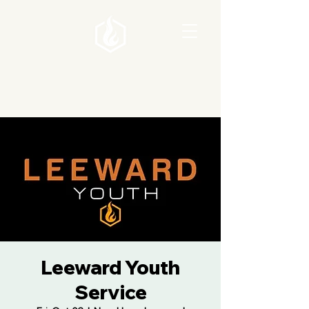
Leeward Youth
Service