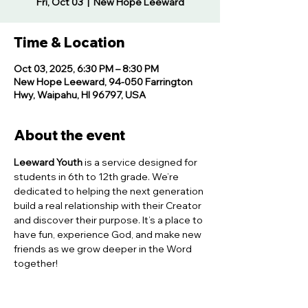
Fri, Oct 03
  |  
New Hope Leeward
Time & Location
Oct 03, 2025, 6:30 PM – 8:30 PM
New Hope Leeward, 94-050 Farrington
Hwy, Waipahu, HI 96797, USA
About the event
Leeward Youth
 is a service designed for 
students in 6th to 12th grade. We’re 
dedicated to helping the next generation 
build a real relationship with their Creator 
and discover their purpose. It’s a place to 
have fun, experience God, and make new 
friends as we grow deeper in the Word 
together!