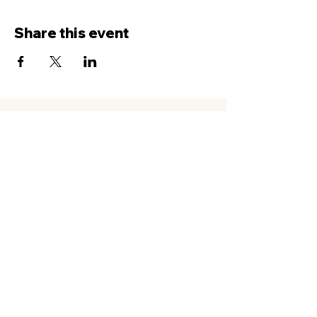
Share this event
Contact Us
Service
times Online and In-Person
Sundays 8AM, 9:45AM, 11:30AM
New Hope Leeward
94-050 Farrington Hwy. #C2