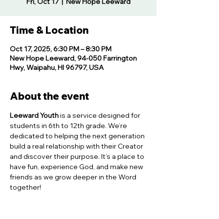
Fri, Oct 17
  |  
New Hope Leeward
Time & Location
Oct 17, 2025, 6:30 PM – 8:30 PM
New Hope Leeward, 94-050 Farrington
Hwy, Waipahu, HI 96797, USA
About the event
Leeward Youth
 is a service designed for 
students in 6th to 12th grade. We’re 
dedicated to helping the next generation 
build a real relationship with their Creator 
and discover their purpose. It’s a place to 
have fun, experience God, and make new 
friends as we grow deeper in the Word 
together!