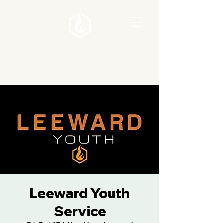
Leeward Youth
Service