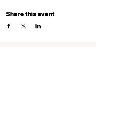
Share this event
Contact Us
Service
times Online and In-Person
Sundays 8AM, 9:45AM, 11:30AM
New Hope Leeward
94-050 Farrington Hwy. #C2