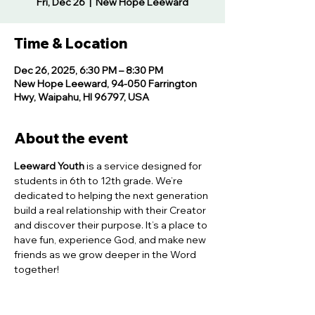
Fri, Dec 26
  |  
New Hope Leeward
Time & Location
Dec 26, 2025, 6:30 PM – 8:30 PM
New Hope Leeward, 94-050 Farrington
Hwy, Waipahu, HI 96797, USA
About the event
Leeward Youth
 is a service designed for 
students in 6th to 12th grade. We’re 
dedicated to helping the next generation 
build a real relationship with their Creator 
and discover their purpose. It’s a place to 
have fun, experience God, and make new 
friends as we grow deeper in the Word 
together!