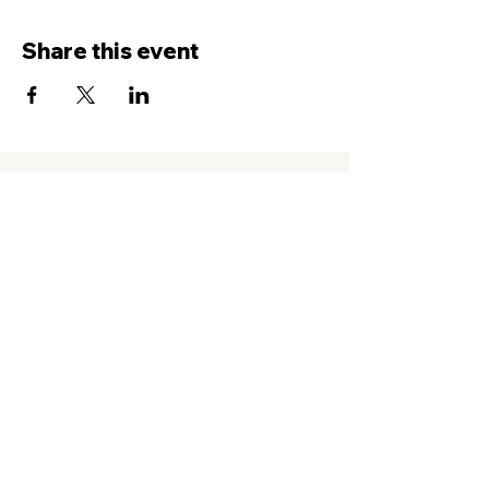
Share this event
Contact Us
Service
times Online and In-Person
Sundays 8AM, 9:45AM, 11:30AM
New Hope Leeward
94-050 Farrington Hwy. #C2