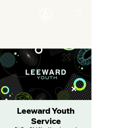
Leeward Youth
Service