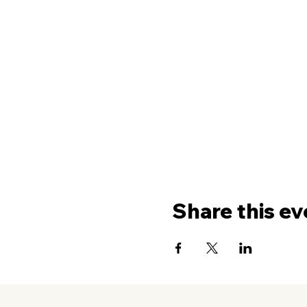
Share this ev