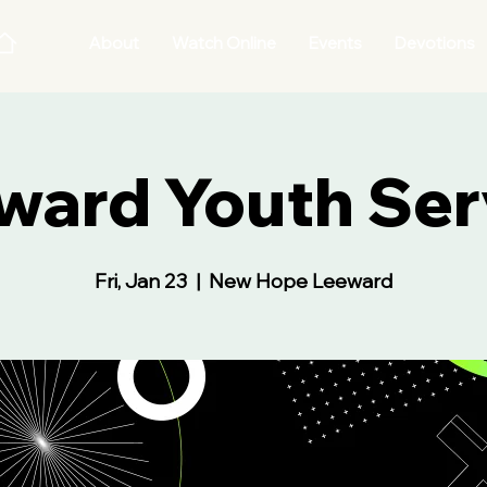
About
Watch Online
Events
Devotions
ward Youth Ser
Fri, Jan 23
  |  
New Hope Leeward