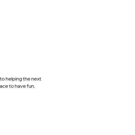
to helping the next 
lace to have fun, 