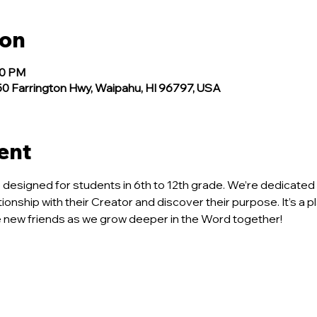
ion
30 PM
 Farrington Hwy, Waipahu, HI 96797, USA
ent
ce designed for students in 6th to 12th grade. We’re dedicated 
tionship with their Creator and discover their purpose. It’s a p
new friends as we grow deeper in the Word together!