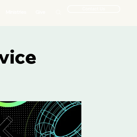
Contact Us
Ministries
Give
vice