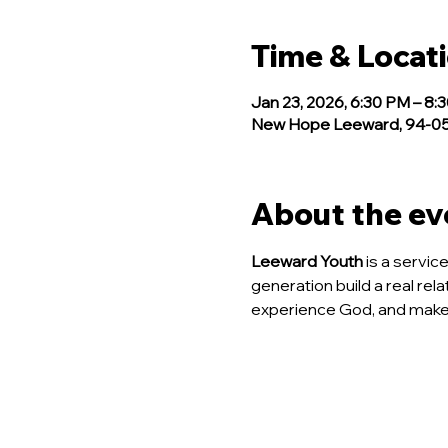
Time & Locat
Jan 23, 2026, 6:30 PM – 8:
New Hope Leeward, 94-050
About the ev
Leeward Youth
 is a servi
generation build a real rela
experience God, and make 