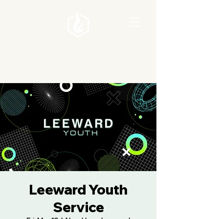
Leeward Youth
Service