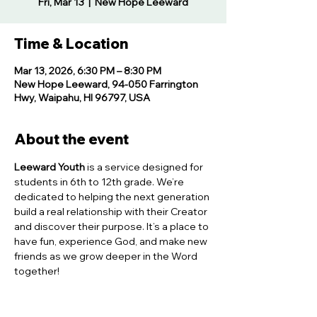
Fri, Mar 13
  |  
New Hope Leeward
Time & Location
Mar 13, 2026, 6:30 PM – 8:30 PM
New Hope Leeward, 94-050 Farrington
Hwy, Waipahu, HI 96797, USA
About the event
Leeward Youth
 is a service designed for 
students in 6th to 12th grade. We’re 
dedicated to helping the next generation 
build a real relationship with their Creator 
and discover their purpose. It’s a place to 
have fun, experience God, and make new 
friends as we grow deeper in the Word 
together!