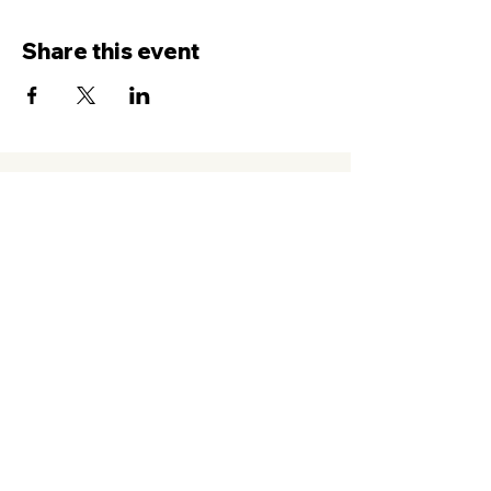
Share this event
Contact Us
Service
times Online and In-Person
Sundays 8AM, 9:45AM, 11:30AM
New Hope Leeward
94-050 Farrington Hwy. #C2