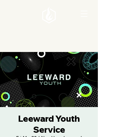
Leeward Youth
Service