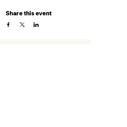
Share this event
Contact Us
Service
times Online and In-Person
Sundays 8AM, 9:45AM, 11:30AM
New Hope Leeward
94-050 Farrington Hwy. #C2