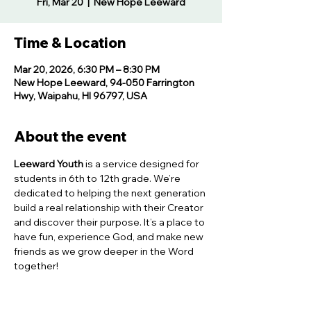
Fri, Mar 20
  |  
New Hope Leeward
Time & Location
Mar 20, 2026, 6:30 PM – 8:30 PM
New Hope Leeward, 94-050 Farrington
Hwy, Waipahu, HI 96797, USA
About the event
Leeward Youth
 is a service designed for 
students in 6th to 12th grade. We’re 
dedicated to helping the next generation 
build a real relationship with their Creator 
and discover their purpose. It’s a place to 
have fun, experience God, and make new 
friends as we grow deeper in the Word 
together!