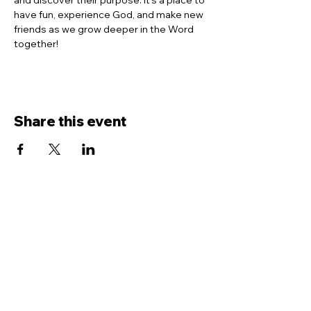
and discover their purpose. It’s a place to 
have fun, experience God, and make new 
friends as we grow deeper in the Word 
together!
Share this event
Contact Us