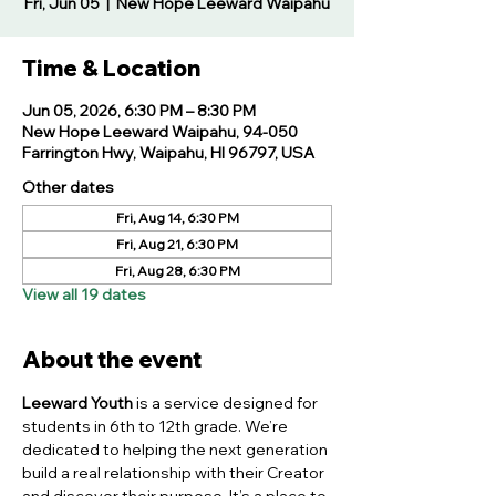
Fri, Jun 05
  |  
New Hope Leeward Waipahu
Time & Location
Jun 05, 2026, 6:30 PM – 8:30 PM
New Hope Leeward Waipahu, 94-050
Farrington Hwy, Waipahu, HI 96797, USA
Other dates
Fri, Aug 14, 6:30 PM
Fri, Aug 21, 6:30 PM
Fri, Aug 28, 6:30 PM
View all 19 dates
About the event
Leeward Youth
 is a service designed for 
students in 6th to 12th grade. We’re 
dedicated to helping the next generation 
build a real relationship with their Creator 