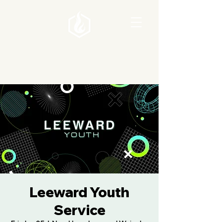
Leeward Youth
Service