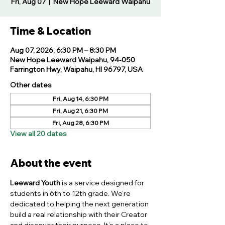
Fri, Aug 07
  |  
New Hope Leeward Waipahu
Time & Location
Aug 07, 2026, 6:30 PM – 8:30 PM
New Hope Leeward Waipahu, 94-050
Farrington Hwy, Waipahu, HI 96797, USA
Other dates
Fri, Aug 14, 6:30 PM
Fri, Aug 21, 6:30 PM
Fri, Aug 28, 6:30 PM
View all 20 dates
About the event
Leeward Youth
 is a service designed for 
students in 6th to 12th grade. We’re 
dedicated to helping the next generation 
build a real relationship with their Creator 