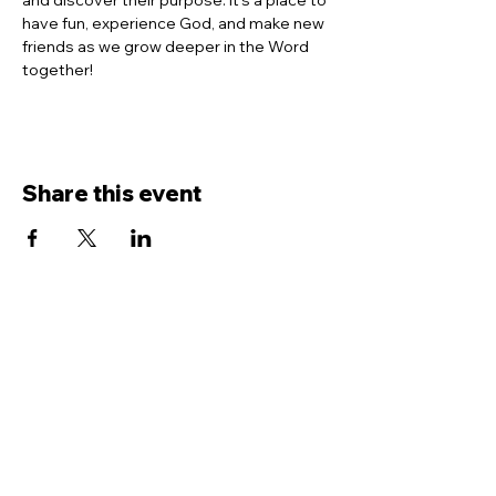
and discover their purpose. It’s a place to 
have fun, experience God, and make new 
friends as we grow deeper in the Word 
together!
Share this event
Contact Us