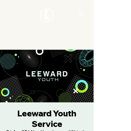
Leeward Youth
Service