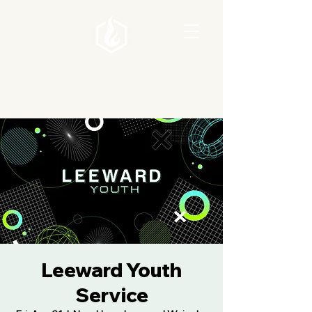
Leeward Youth
Service