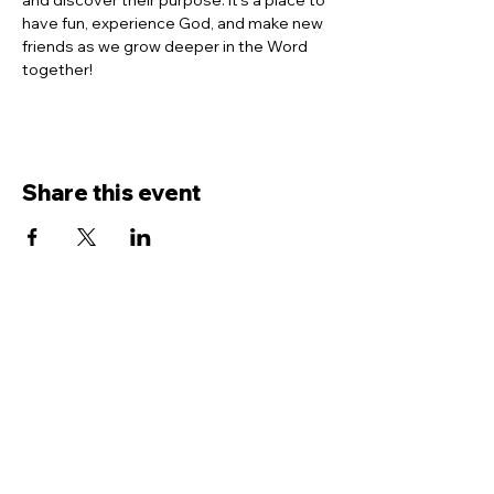
and discover their purpose. It’s a place to 
have fun, experience God, and make new 
friends as we grow deeper in the Word 
together!
Share this event
Contact Us