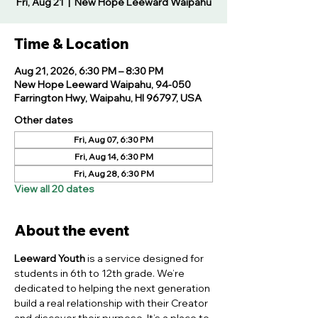
Fri, Aug 21
  |  
New Hope Leeward Waipahu
Time & Location
Aug 21, 2026, 6:30 PM – 8:30 PM
New Hope Leeward Waipahu, 94-050
Farrington Hwy, Waipahu, HI 96797, USA
Other dates
Fri, Aug 07, 6:30 PM
Fri, Aug 14, 6:30 PM
Fri, Aug 28, 6:30 PM
View all 20 dates
About the event
Leeward Youth
 is a service designed for 
students in 6th to 12th grade. We’re 
dedicated to helping the next generation 
build a real relationship with their Creator 