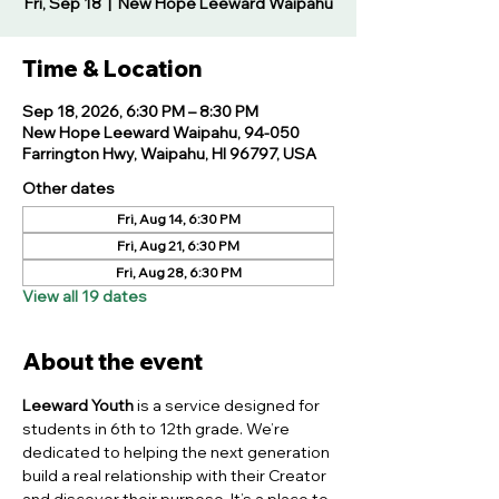
Fri, Sep 18
  |  
New Hope Leeward Waipahu
Time & Location
Sep 18, 2026, 6:30 PM – 8:30 PM
New Hope Leeward Waipahu, 94-050
Farrington Hwy, Waipahu, HI 96797, USA
Other dates
Fri, Aug 14, 6:30 PM
Fri, Aug 21, 6:30 PM
Fri, Aug 28, 6:30 PM
View all 19 dates
About the event
Leeward Youth
 is a service designed for 
students in 6th to 12th grade. We’re 
dedicated to helping the next generation 
build a real relationship with their Creator 