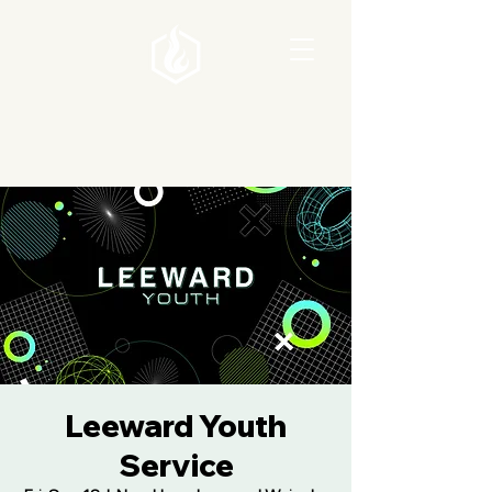
Leeward Youth
Service