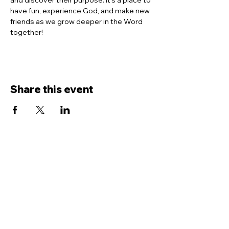
and discover their purpose. It’s a place to 
have fun, experience God, and make new 
friends as we grow deeper in the Word 
together!
Share this event
Contact Us