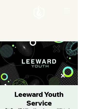
Leeward Youth
Service