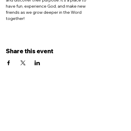
and discover their purpose. It’s a place to 
have fun, experience God, and make new 
friends as we grow deeper in the Word 
together!
Share this event
Contact Us