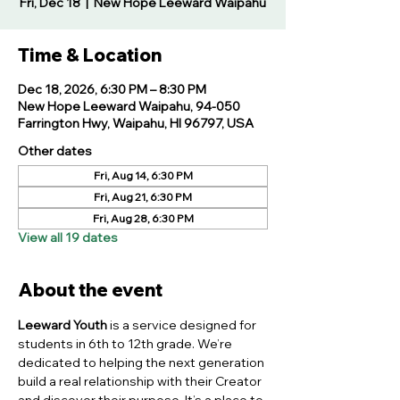
Fri, Dec 18
  |  
New Hope Leeward Waipahu
Time & Location
Dec 18, 2026, 6:30 PM – 8:30 PM
New Hope Leeward Waipahu, 94-050
Farrington Hwy, Waipahu, HI 96797, USA
Other dates
Fri, Aug 14, 6:30 PM
Fri, Aug 21, 6:30 PM
Fri, Aug 28, 6:30 PM
View all 19 dates
About the event
Leeward Youth
 is a service designed for 
students in 6th to 12th grade. We’re 
dedicated to helping the next generation 
build a real relationship with their Creator 