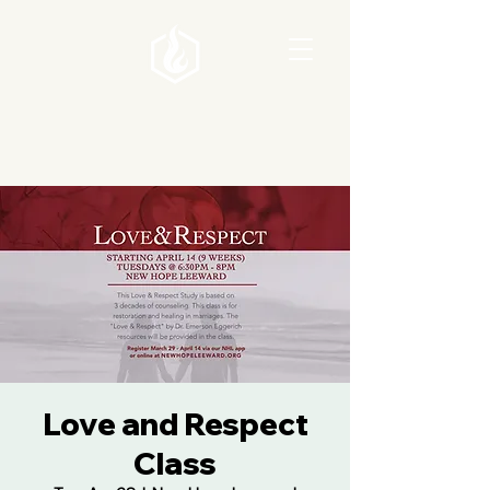
Love and Respect
Class