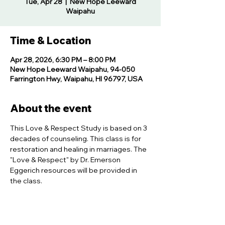
Tue, Apr 28
  |  
New Hope Leeward
Waipahu
Time & Location
Apr 28, 2026, 6:30 PM – 8:00 PM
New Hope Leeward Waipahu, 94-050
Farrington Hwy, Waipahu, HI 96797, USA
About the event
This Love & Respect Study is based on 3 
decades of counseling. This class is for 
restoration and healing in marriages. The 
"Love & Respect" by Dr. Emerson 
Eggerich resources will be provided in 
the class.