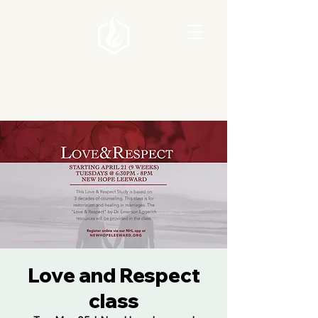
Love and Respect
class