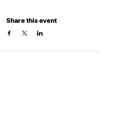
Share this event
Contact Us
Service
times Online and In-Person
Sundays 8AM, 9:45AM, 11:30AM
New Hope Leeward