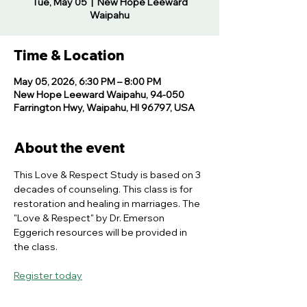
Tue, May 05
  |  
New Hope Leeward
Waipahu
Time & Location
May 05, 2026, 6:30 PM – 8:00 PM
New Hope Leeward Waipahu, 94-050
Farrington Hwy, Waipahu, HI 96797, USA
About the event
This Love & Respect Study is based on 3 
decades of counseling. This class is for 
restoration and healing in marriages. The 
"Love & Respect" by Dr. Emerson 
Eggerich resources will be provided in 
the class.
Register today