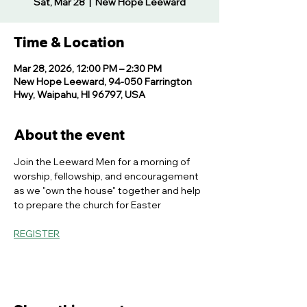
Sat, Mar 28
  |  
New Hope Leeward
Time & Location
Mar 28, 2026, 12:00 PM – 2:30 PM
New Hope Leeward, 94-050 Farrington
Hwy, Waipahu, HI 96797, USA
About the event
Join the Leeward Men for a morning of 
worship, fellowship, and encouragement 
as we "own the house" together and help 
to prepare the church for Easter
REGISTER