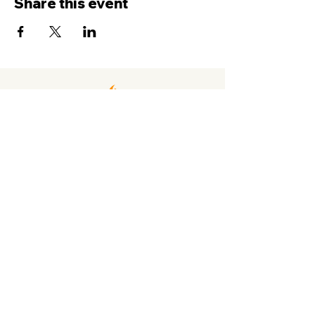
Share this event
Contact Us
Service
times Online and In-Person
Sundays 8AM, 9:45AM, 11:30AM
New Hope Leeward
94-050 Farrington Hwy. #C2
Waipahu, HI 96797
info@newhopeleeward.org