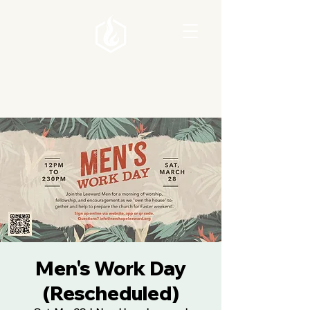
Men's Work Day
(Rescheduled)