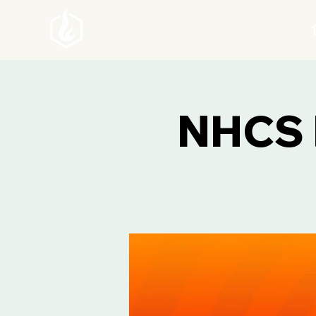
NHCS F