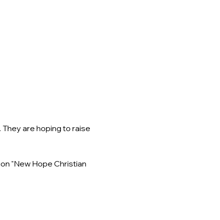
They are hoping to raise 
ion "New Hope Christian 