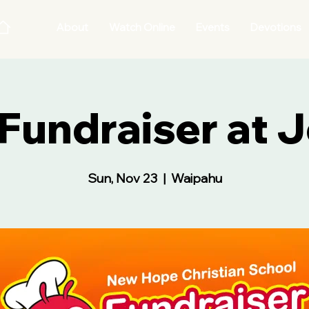
About
Watch Online
Events
Devotions
undraiser at J
Sun, Nov 23
  |  
Waipahu