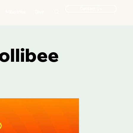
Contact Us
Ministries
Give
ollibee