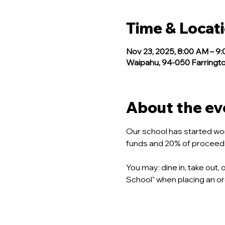
Time & Locat
Nov 23, 2025, 8:00 AM – 9
Waipahu, 94-050 Farringto
About the ev
Our school has started wor
funds and 20% of proceeds w
You may: dine in, take out
School" when placing an ord