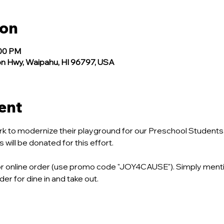
ion
:00 PM
n Hwy, Waipahu, HI 96797, USA
ent
k to modernize their playground for our Preschool Students. 
ill be donated for this effort.
, or online order (use promo code "JOY4CAUSE"). Simply ment
er for dine in and take out.