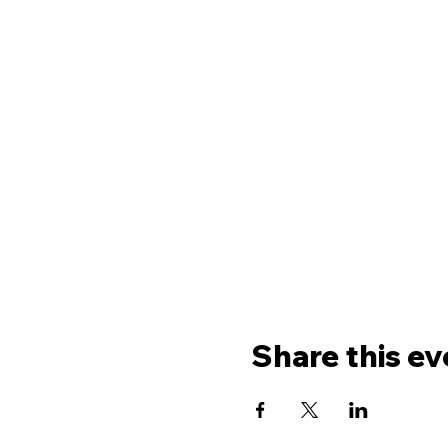
Share this ev