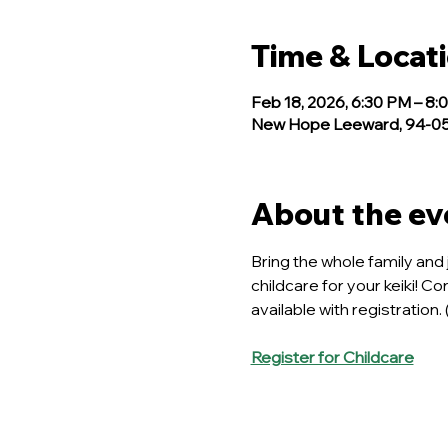
Time & Locat
Feb 18, 2026, 6:30 PM – 8:
New Hope Leeward, 94-050
About the ev
Bring the whole family and 
childcare for your keiki! C
available with registration.
Register for Childcare