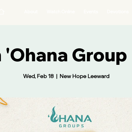
About
Watch Online
Events
Devotions
 'Ohana Group 
Wed, Feb 18
  |  
New Hope Leeward