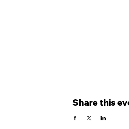
Share this ev