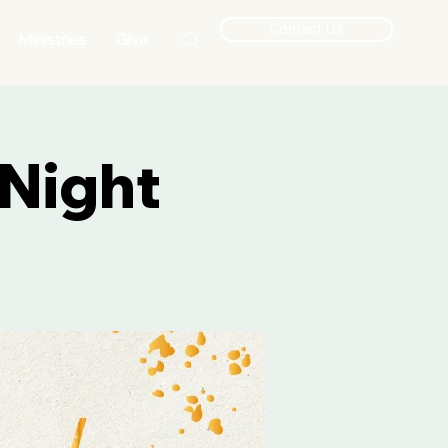
Contact Us
Ministries
Give
Night