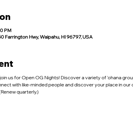
ion
00 PM
 Farrington Hwy, Waipahu, HI 96797, USA
ent
join us for Open OG Nights! Discover a variety of 'ohana group
onnect with like-minded people and discover your place in our 
 (Renew quarterly.)