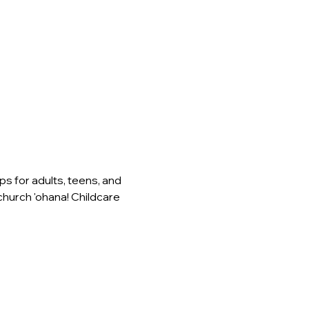
s for adults, teens, and 
church 'ohana! Childcare 