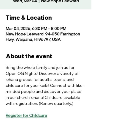
Wed, Mar 04
  |  
New Hope Leeward
Time & Location
Mar 04, 2026, 6:30 PM – 8:00 PM
New Hope Leeward, 94-050 Farrington
Hwy, Waipahu, HI 96797, USA
About the event
Bring the whole family and join us for 
Open OG Nights! Discover a variety of 
'ohana groups for adults, teens, and 
childcare for your keiki! Connect with like-
minded people and discover your place 
in our church 'ohana! Childcare available 
with registration. (Renew quarterly.)
Register for Childcare