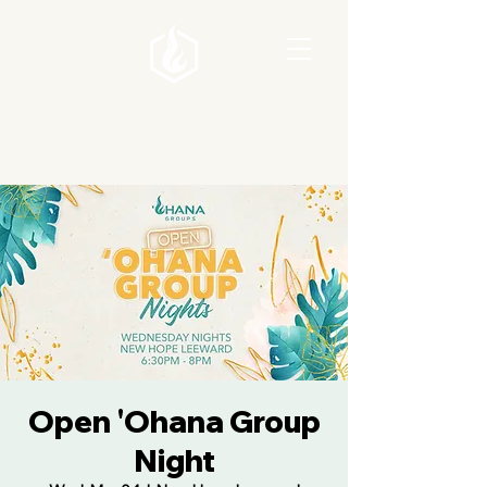
Open 'Ohana Group
Night