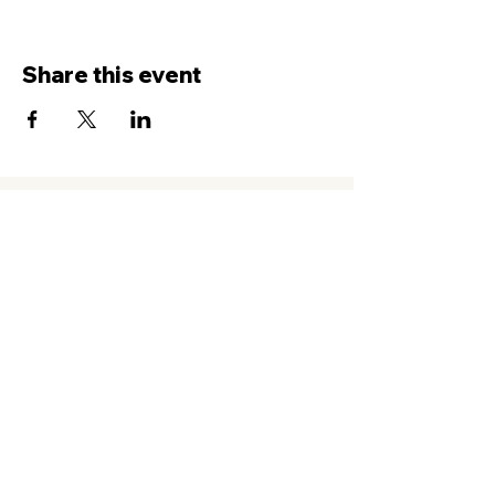
Share this event
Contact Us
Service
times Online and In-Person
Sundays 8AM, 9:45AM, 11:30AM
New Hope Leeward