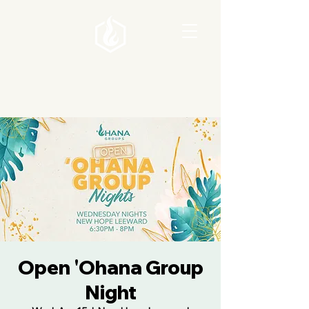
Open 'Ohana Group
Night