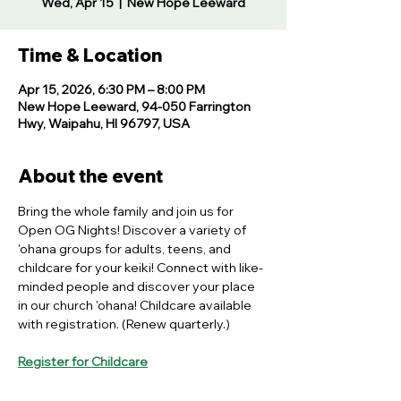
Wed, Apr 15
  |  
New Hope Leeward
Time & Location
Apr 15, 2026, 6:30 PM – 8:00 PM
New Hope Leeward, 94-050 Farrington
Hwy, Waipahu, HI 96797, USA
About the event
Bring the whole family and join us for 
Open OG Nights! Discover a variety of 
'ohana groups for adults, teens, and 
childcare for your keiki! Connect with like-
minded people and discover your place 
in our church 'ohana! Childcare available 
with registration. (Renew quarterly.)
Register for Childcare