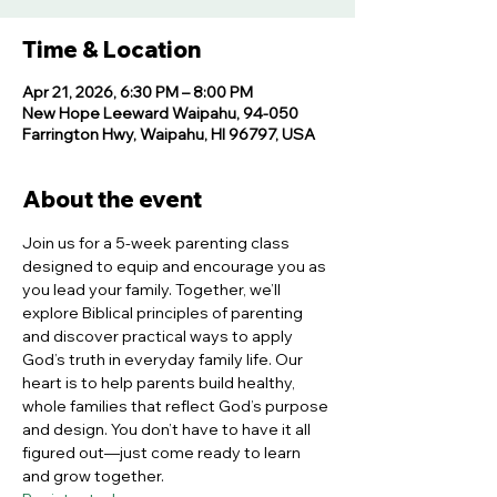
Time & Location
Apr 21, 2026, 6:30 PM – 8:00 PM
New Hope Leeward Waipahu, 94-050
Farrington Hwy, Waipahu, HI 96797, USA
About the event
Join us for a 5-week parenting class 
designed to equip and encourage you as 
you lead your family. Together, we’ll 
explore Biblical principles of parenting 
and discover practical ways to apply 
God’s truth in everyday family life. Our 
heart is to help parents build healthy, 
whole families that reflect God’s purpose 
and design. You don’t have to have it all 
figured out—just come ready to learn 
and grow together.