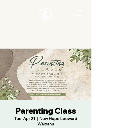
Parenting Class
Tue, Apr 21
  |  
New Hope Leeward
Waipahu