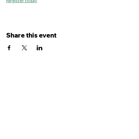
Register today
Share this event
Contact Us
Service
times Online and In-Person
Sundays 8AM, 9:45AM, 11:30AM