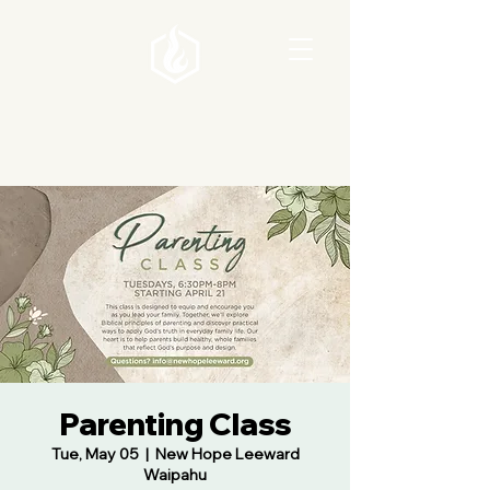
Parenting Class
Tue, May 05
  |  
New Hope Leeward
Waipahu