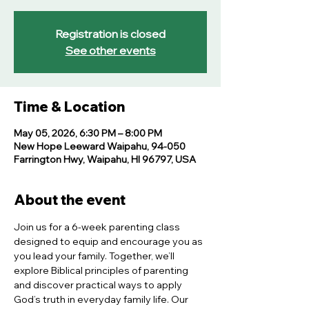
Registration is closed
See other events
Time & Location
May 05, 2026, 6:30 PM – 8:00 PM
New Hope Leeward Waipahu, 94-050
Farrington Hwy, Waipahu, HI 96797, USA
About the event
Join us for a 6-week parenting class 
designed to equip and encourage you as 
you lead your family. Together, we’ll 
explore Biblical principles of parenting 
and discover practical ways to apply 
God’s truth in everyday family life. Our 