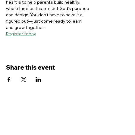
heart is to help parents build healthy, 
whole families that reflect God’s purpose 
and design. You don’t have to have it all 
figured out—just come ready to learn 
and grow together.
Register today
Share this event
Contact Us