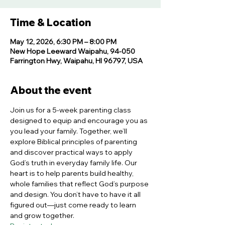
Time & Location
May 12, 2026, 6:30 PM – 8:00 PM
New Hope Leeward Waipahu, 94-050
Farrington Hwy, Waipahu, HI 96797, USA
About the event
Join us for a 5-week parenting class 
designed to equip and encourage you as 
you lead your family. Together, we’ll 
explore Biblical principles of parenting 
and discover practical ways to apply 
God’s truth in everyday family life. Our 
heart is to help parents build healthy, 
whole families that reflect God’s purpose 
and design. You don’t have to have it all 
figured out—just come ready to learn 
and grow together.