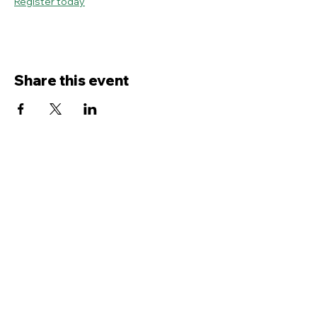
Register today
Share this event
Contact Us
Service
times Online and In-Person
Sundays 8AM, 9:45AM, 11:30AM