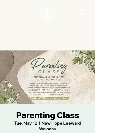
Parenting Class
Tue, May 12
  |  
New Hope Leeward
Waipahu