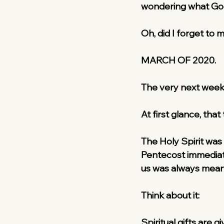
wondering what God 
Oh, did I forget to
MARCH OF 2020.
The very next week
At first glance, that
The Holy Spirit was
Pentecost immediatel
us was always meant
Think about it:
Spiritual gifts are 