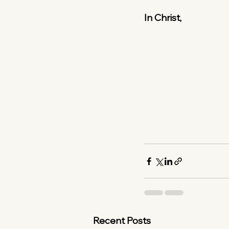
In Christ,
Recent Posts