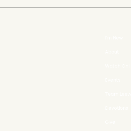
Does evangelism still
The 
matter?
Ours
I'm New
About
Watch Onl
Events
Team Leew
Devotions
Give