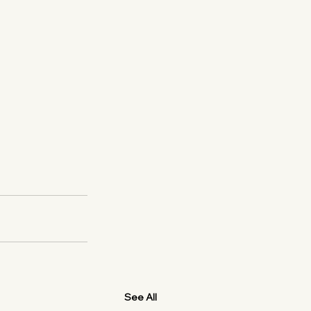
See All