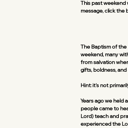
This past weekend w
message, click the 
The Baptism of the H
weekend, many withi
from salvation wher
gifts, boldness, and
Hint: it's not primar
Years ago we held a 
people came to hear
Lord) teach and pra
experienced the Lo