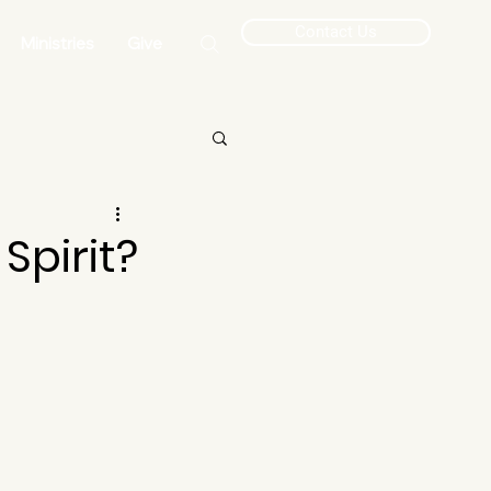
Contact Us
Ministries
Give
Spirit?