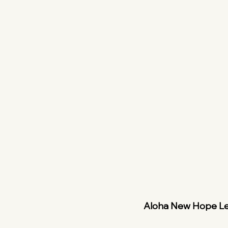
Aloha New Hope L