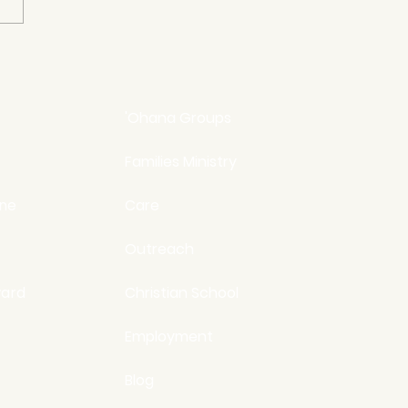
3 Lies We Believe About
elves
'Ohana Groups
Families Ministry
ine
Care
Outreach
ard
Christian School
Employment
Blog