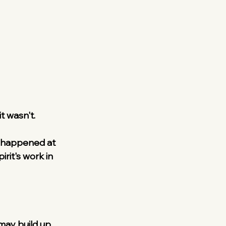
t wasn't.
t happened at 
rit's work in 
may build up 