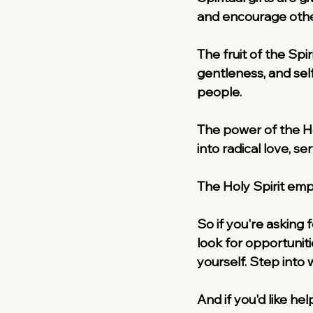
and encourage othe
The fruit of the Spir
gentleness, and sel
people.
The power of the Hol
into radical love, se
The Holy Spirit emp
So if you're asking f
look for opportuni
yourself. Step into 
And if you'd like hel