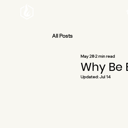
All Posts
May 28
2 min read
Why Be B
Updated:
Jul 14