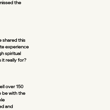
missed the 
e shared this 
ate experience 
 spiritual 
it really for?
ell over 150 
 be with the 
le 
ed and 