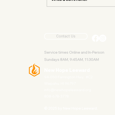
One Simple Invitation
Contact Us
Service
times Online and In-Person
Sundays 8AM, 9:45AM, 11:30AM
New Hope Leeward
94-050 Farrington Hwy. #C2
Waipahu, HI 96797
info@newhopeleeward.org
808-678-3778
© 2025 by New Hope Leeward.