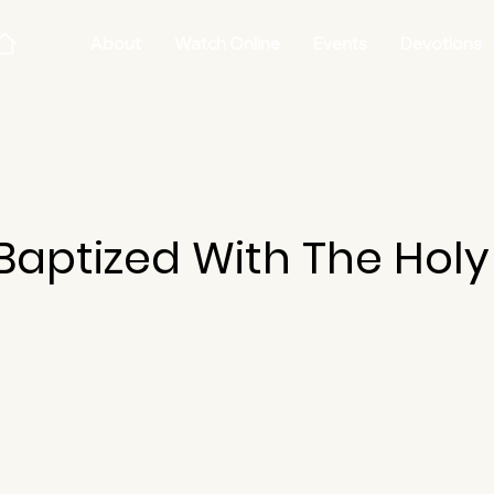
About
Watch Online
Events
Devotions
aptized With The Holy 