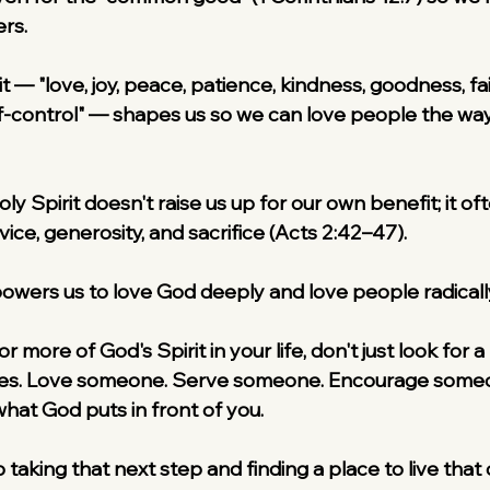
rs.
it — "love, joy, peace, patience, kindness, goodness, fa
f-control" — shapes us so we can love people the way
y Spirit doesn't raise us up for our own benefit; it of
rvice, generosity, and sacrifice (Acts 2:42–47).
owers us to love God deeply and love people radicall
or more of God's Spirit in your life, don't just look fo
ties. Love someone. Serve someone. Encourage someo
what God puts in front of you.
p taking that next step and finding a place to live that o