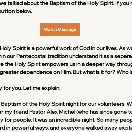
e talked about the Baptism of the Holy Spirit. If you 
button below.
Watch Message
oly Spirit is a powerful work of God in our lives. As w
n our Pentecostal tradition understand it as a separ
e the Holy Spirit empowers us in a deeper way through
 greater dependence on Him. But what is it for? Who is 
ily for you. Let me explain.
Baptism of the Holy Spirit night for our volunteers. W
 my friend Pastor Alex Michel (who has since gone to
y for people. It was an incredible night. So many peop
rd in powerful ways, and everyone walked away excit