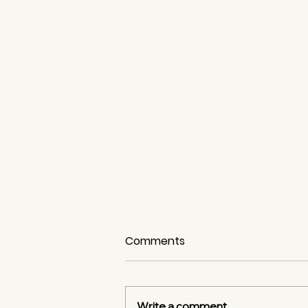
Comments
Write a comment...