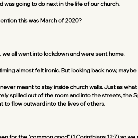
was going to do next in the life of our church.
 mention this was March of 2020?
, we all went into lockdown and were sent home.
 timing almost felt ironic. But looking back now, maybe i
 never meant to stay inside church walls. Just as wha
y spilled out of the room and into the streets, the Spi
 to flow outward into the lives of others.
given for the "common good" (1 Corinthians 12:7) so we 