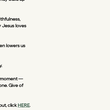
ithfulness, 
 Jesus loves 
ten lowers us 
y.
r a moment — 
ne. Give of 
ut, click 
HERE
.